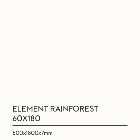
ELEMENT RAINFOREST
60X180
600x1800x7mm