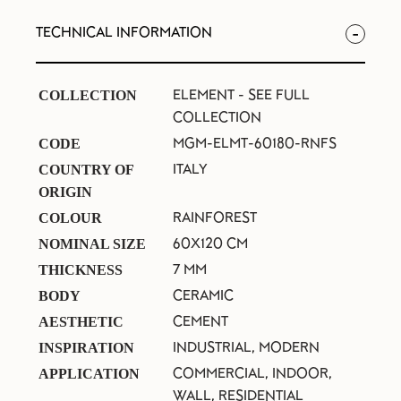
TECHNICAL INFORMATION
ELEMENT -
SEE FULL
COLLECTION
COLLECTION
MGM-ELMT-60180-RNFS
CODE
ITALY
COUNTRY OF
ORIGIN
RAINFOREST
COLOUR
60X120 CM
NOMINAL SIZE
7 MM
THICKNESS
CERAMIC
BODY
CEMENT
AESTHETIC
INDUSTRIAL, MODERN
INSPIRATION
COMMERCIAL, INDOOR,
APPLICATION
WALL, RESIDENTIAL