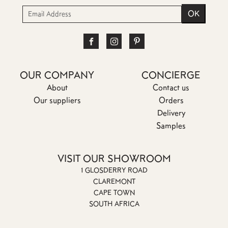
OUR COMPANY
CONCIERGE
About
Contact us
Our suppliers
Orders
Delivery
Samples
VISIT OUR SHOWROOM
1 GLOSDERRY ROAD
CLAREMONT
CAPE TOWN
SOUTH AFRICA