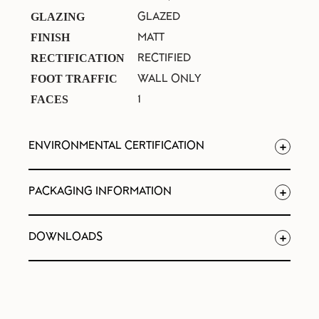
GLAZED
GLAZING
MATT
FINISH
RECTIFIED
RECTIFICATION
WALL ONLY
FOOT TRAFFIC
1
FACES
ENVIRONMENTAL CERTIFICATION
PACKAGING INFORMATION
DOWNLOADS