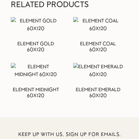
RELATED PRODUCTS
ELEMENT GOLD
ELEMENT COAL
60X120
60X120
ELEMENT MIDNIGHT
ELEMENT EMERALD
60X120
60X120
KEEP UP WITH US. SIGN UP FOR EMAILS.