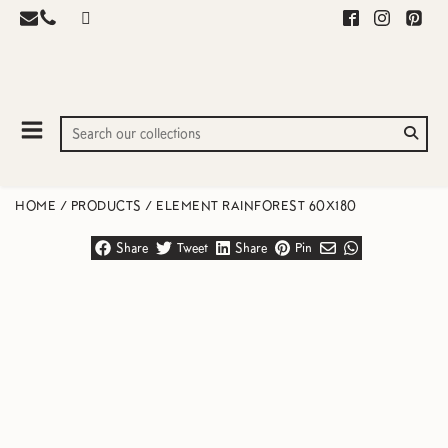
HOME
/
PRODUCTS
/
ELEMENT RAINFOREST 60X180
Share
Tweet
Share
Pin