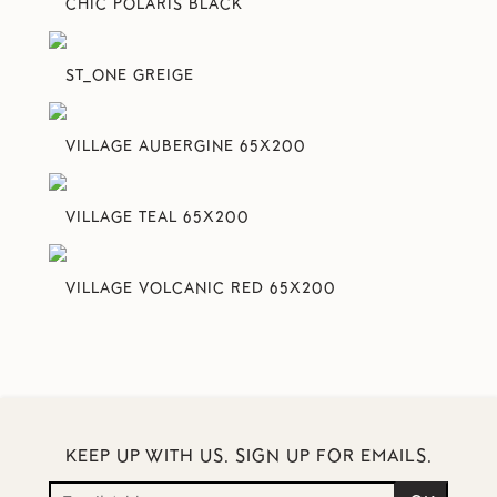
CHIC POLARIS BLACK
ST_ONE GREIGE
VILLAGE AUBERGINE 65X200
VILLAGE TEAL 65X200
VILLAGE VOLCANIC RED 65X200
KEEP UP WITH US. SIGN UP FOR EMAILS.