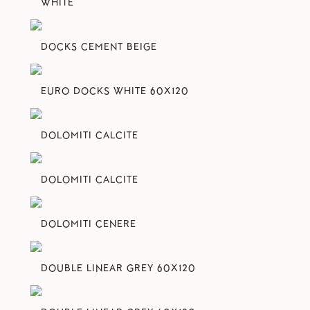
WHITE
DOCKS CEMENT BEIGE
EURO DOCKS WHITE 60X120
DOLOMITI CALCITE
DOLOMITI CALCITE
DOLOMITI CENERE
DOUBLE LINEAR GREY 60X120