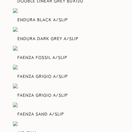
DOUBLE LINEAR GREY 60X120
ENDURA BLACK A/SLIP
ENDURA DARK GREY A/SLIP
FAENZA FOSSIL A/SLIP
FAENZA GRIGIO A/SLIP
FAENZA GRIGIO A/SLIP
FAENZA SAND A/SLIP