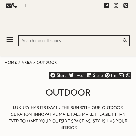
HOME
/
AREA
/
OUTDOOR
Share
Tweet
Share
Pin
OUTDOOR
LUXURY HAS ITS DAY IN THE SUN WITH OUR OUTDOOR
CURATION. INNOVATIVE MATERIALS MAKE IT EASIER THAN
EVER TO MAKE YOUR OUTSIDE SPACE AS. STYLISH AS YOUR
INTERIOR.