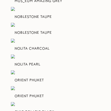
MUS_EUM AMAZING GREY
NOBLESTONE TAUPE
NOBLESTONE TAUPE
NOLITA CHARCOAL
NOLITA PEARL
ORIENT PHUKET
ORIENT PHUKET