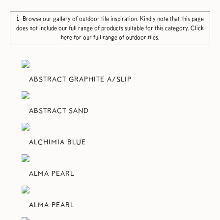
Browse our gallery of outdoor tile inspiration. Kindly note that this page
does not include our full range of products suitable for this category. Click
here
for our full range of outdoor tiles.
ABSTRACT GRAPHITE A/SLIP
ABSTRACT SAND
ALCHIMIA BLUE
ALMA PEARL
ALMA PEARL