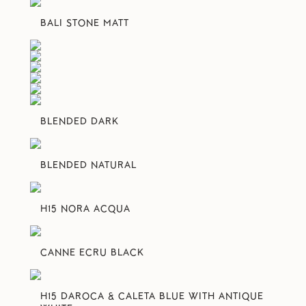
BALI STONE MATT
BLENDED DARK
BLENDED NATURAL
H15 NORA ACQUA
CANNE ECRU BLACK
H15 DAROCA & CALETA BLUE WITH ANTIQUE