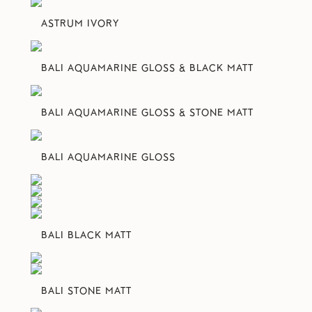
ASTRUM IVORY
BALI AQUAMARINE GLOSS & BLACK MATT
BALI AQUAMARINE GLOSS & STONE MATT
BALI AQUAMARINE GLOSS
BALI BLACK MATT
BALI STONE MATT