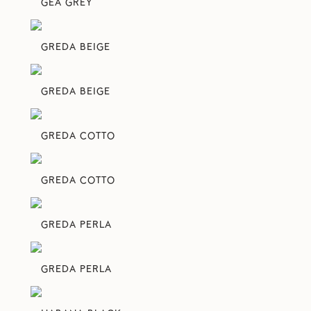
GEA GREY
GREDA BEIGE
GREDA BEIGE
GREDA COTTO
GREDA COTTO
GREDA PERLA
GREDA PERLA