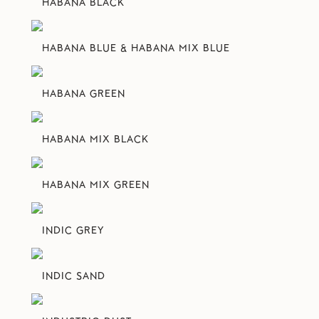
HABANA BLACK
HABANA BLUE & HABANA MIX BLUE
HABANA GREEN
HABANA MIX BLACK
HABANA MIX GREEN
INDIC GREY
INDIC SAND