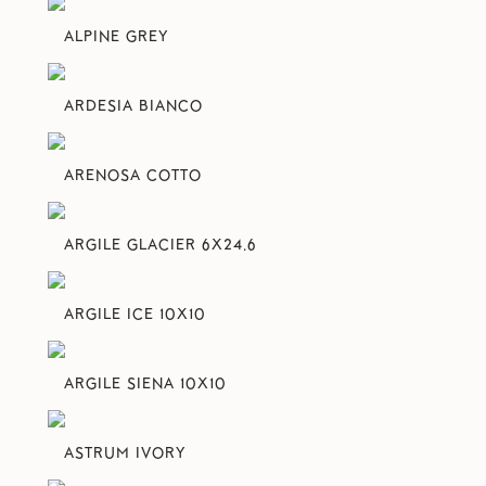
ALPINE GREY
ARDESIA BIANCO
ARENOSA COTTO
ARGILE GLACIER 6X24.6
ARGILE ICE 10X10
ARGILE SIENA 10X10
ASTRUM IVORY