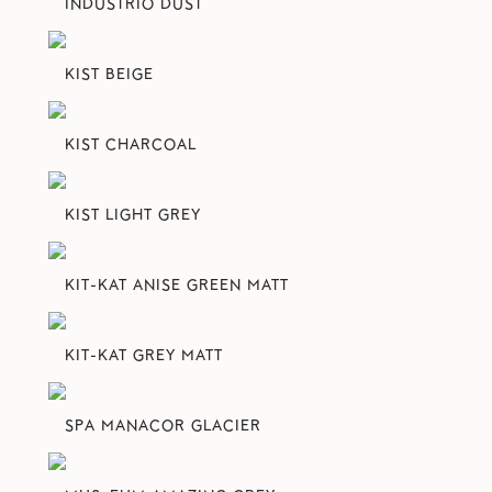
INDUSTRIO DUST
KIST BEIGE
KIST CHARCOAL
KIST LIGHT GREY
KIT-KAT ANISE GREEN MATT
KIT-KAT GREY MATT
SPA MANACOR GLACIER