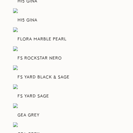
H15 GINA
H15 GINA
FLORA MARBLE PEARL
FS ROCKSTAR NERO
FS YARD BLACK & SAGE
FS YARD SAGE
GEA GREY