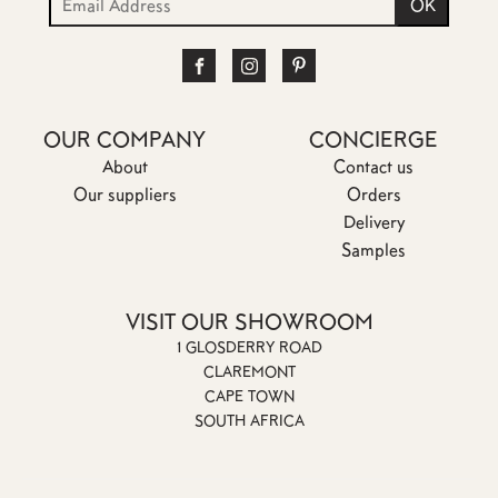
OUR COMPANY
CONCIERGE
About
Contact us
Our suppliers
Orders
Delivery
Samples
VISIT OUR SHOWROOM
1 GLOSDERRY ROAD
CLAREMONT
CAPE TOWN
SOUTH AFRICA