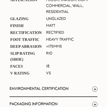
COMMERCIAL, WALL,
RESIDENTIAL
UNGLAZED
GLAZING
MATT
FINISH
RECTIFIED
RECTIFICATION
HEAVY TRAFFIC
FOOT TRAFFIC
=175MM3
DEEP ABRASION
R10
SLIP RATING
(SHOE)
18
FACES
V3
V RATING
ENVIRONMENTAL CERTIFICATION
PACKAGING INFORMATION