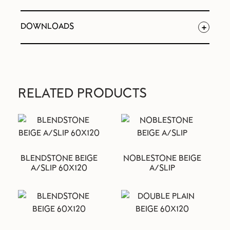
DOWNLOADS
RELATED PRODUCTS
BLENDSTONE BEIGE
NOBLESTONE BEIGE
A/SLIP 60X120
A/SLIP