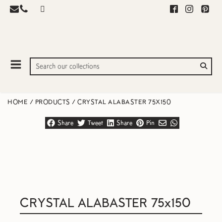
HOME
/
PRODUCTS
/
CRYSTAL ALABASTER 75X150
Share
Tweet
Share
Pin
CRYSTAL ALABASTER 75x150