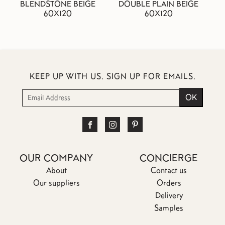
BLENDSTONE BEIGE
DOUBLE PLAIN BEIGE
60X120
60X120
KEEP UP WITH US. SIGN UP FOR EMAILS.
OUR COMPANY
CONCIERGE
About
Contact us
Our suppliers
Orders
Delivery
Samples