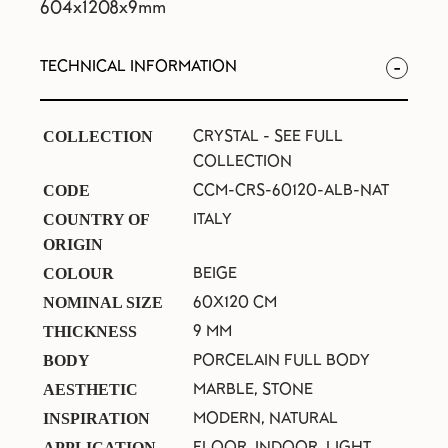
604x1208x9mm
TECHNICAL INFORMATION
CRYSTAL -
SEE FULL
COLLECTION
COLLECTION
CCM-CRS-60120-ALB-NAT
CODE
ITALY
COUNTRY OF
ORIGIN
BEIGE
COLOUR
60X120 CM
NOMINAL SIZE
9 MM
THICKNESS
PORCELAIN FULL BODY
BODY
MARBLE, STONE
AESTHETIC
MODERN, NATURAL
INSPIRATION
FLOOR, INDOOR, LIGHT
APPLICATION