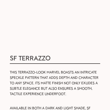
SF TERRAZZO
THIS TERRAZZO-LOOK MARVEL BOASTS AN INTRICATE
SPECKLE PATTERN THAT ADDS DEPTH AND CHARACTER
TO ANY SPACE. ITS MATTE FINISH NOT ONLY EXUDES A
SUBTLE ELEGANCE BUT ALSO ENSURES A SMOOTH,
TACTILE EXPERIENCE UNDERFOOT.
AVAILABLE IN BOTH A DARK AND LIGHT SHADE, SF