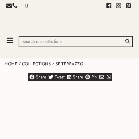
HOME
/
COLLECTIONS
/
SF TERRAZZO
Share
Tweet
Share
Pin