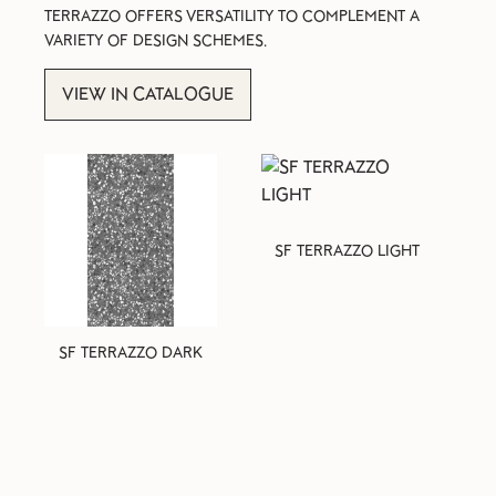
TERRAZZO OFFERS VERSATILITY TO COMPLEMENT A
VARIETY OF DESIGN SCHEMES.
VIEW IN CATALOGUE
SF TERRAZZO LIGHT
SF TERRAZZO DARK