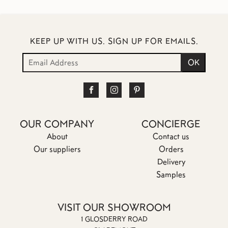
KEEP UP WITH US. SIGN UP FOR EMAILS.
OUR COMPANY
CONCIERGE
About
Contact us
Our suppliers
Orders
Delivery
Samples
VISIT OUR SHOWROOM
1 GLOSDERRY ROAD